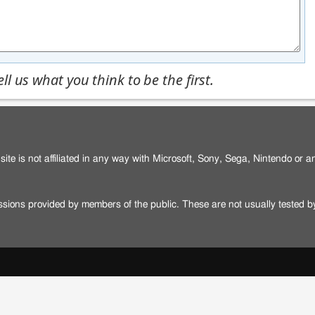
l us what you think to be the first.
site is not affiliated in any way with Microsoft, Sony, Sega, Nintendo or 
issions provided by members of the public. These are not usually tested 