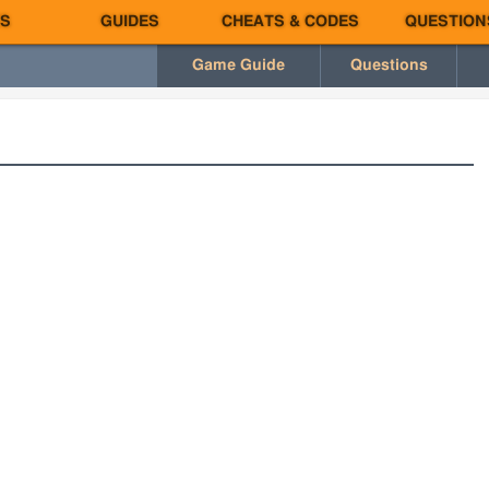
S
GUIDES
CHEATS & CODES
QUESTION
Game Guide
Questions