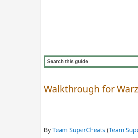
Walkthrough for War
By
Team SuperCheats
(
Team Sup