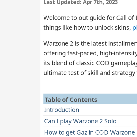
Last Updated:
Apr 7th, 2023
Welcome to out guide for Call of 
things like how to unlock skins,
p
Warzone 2 is the latest installmen
offering fast-paced, high-intensit
its blend of classic COD gamepla
ultimate test of skill and strategy 
Table of Contents
Introduction
Can I play Warzone 2 Solo
How to get Gaz in COD Warzone 