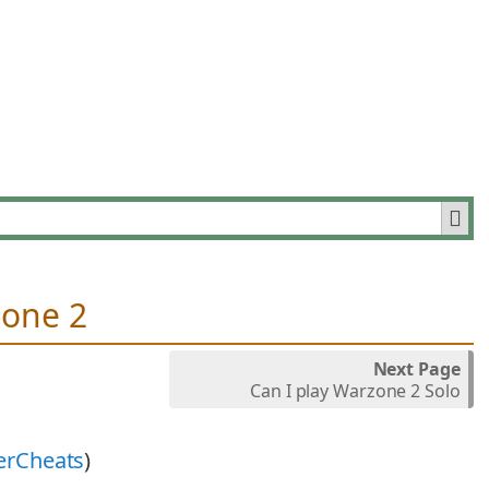
zone 2
Next Page
Can I play Warzone 2 Solo
erCheats
)