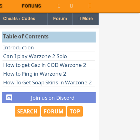
S
FORUMS
Cheats / Codes
Forum
More
Table of Contents
Introduction
Can I play Warzone 2 Solo
How to get Gaz in COD Warzone 2
How to Ping in Warzone 2
How To Get Soap Skins in Warzone 2
Join us on Discord
SEARCH
FORUM
TOP