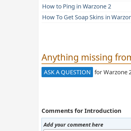
How to Ping in Warzone 2
How To Get Soap Skins in Warzo
Anything missing from
ASK A QUESTION
for Warzone 
Comments for Introduction
Add your comment here