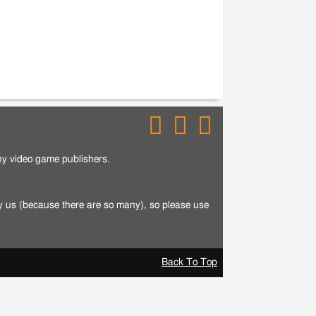
any video game publishers.
by us (because there are so many), so please use
Back To Top