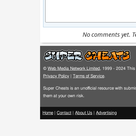
No comments yet. Tel
©
Web Media Network Limited
, 1999 - 2024 This 
Privacy Policy
|
Terms of Service
.
Super Cheats is an unofficial resource with subm
them at your own risk.
Home
|
Contact
|
About Us
|
Advertising