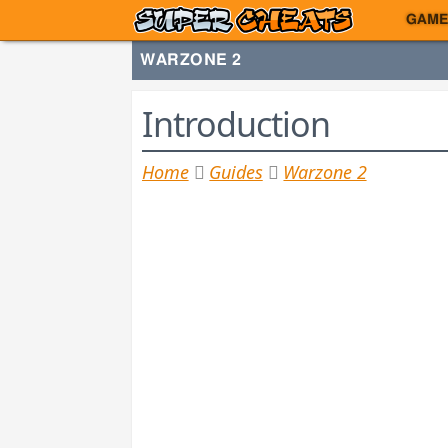
GAME
WARZONE 2
Introduction
Home
Guides
Warzone 2