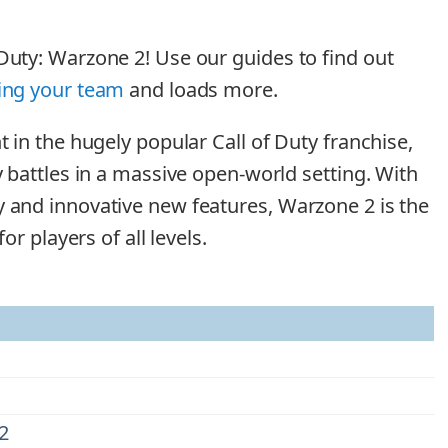
Duty: Warzone 2! Use our guides to find out
ing your team
and loads more.
t in the hugely popular Call of Duty franchise,
y battles in a massive open-world setting. With
y and innovative new features, Warzone 2 is the
for players of all levels.
2