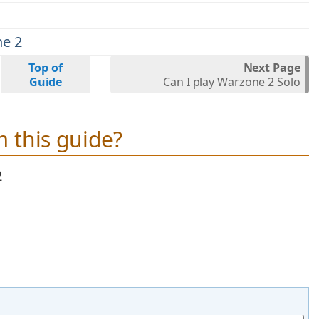
ne 2
Top of
Next Page
Guide
Can I play Warzone 2 Solo
 this guide?
2