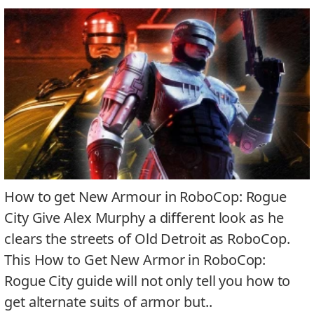
How to get New Armour in RoboCop: Rogue
City Give Alex Murphy a different look as he
clears the streets of Old Detroit as RoboCop.
This How to Get New Armor in RoboCop:
Rogue City guide will not only tell you how to
get alternate suits of armor but..