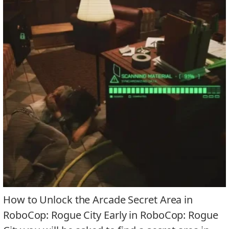
How to Unlock the Arcade Secret Area in
RoboCop: Rogue City Early in RoboCop: Rogue