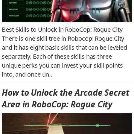
Best Skills to Unlock in RoboCop: Rogue City
There is one skill tree in Robocop: Rogue City
and it has eight basic skills that can be leveled
separately. Each of these skills has three
unique perks you can invest your skill points
into, and once un..
How to Unlock the Arcade Secret
Area in RoboCop: Rogue City