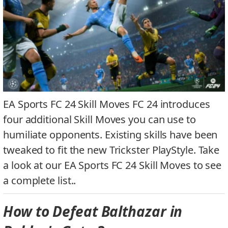
EA Sports FC 24 Skill Moves FC 24 introduces
four additional Skill Moves you can use to
humiliate opponents. Existing skills have been
tweaked to fit the new Trickster PlayStyle. Take
a look at our EA Sports FC 24 Skill Moves to see
a complete list..
How to Defeat Balthazar in