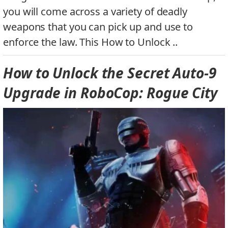
you will come across a variety of deadly
weapons that you can pick up and use to
enforce the law. This How to Unlock ..
How to Unlock the Secret Auto-9
Upgrade in RoboCop: Rogue City