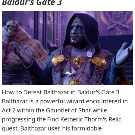
Baldur's Gate 3
How to Defeat Balthazar in Baldur's Gate 3
Balthazar is a powerful wizard encountered in
Act 2 within the Gauntlet of Shar while
progressing the Find Ketheric Thorm's Relic
quest. Balthazar uses his formidable