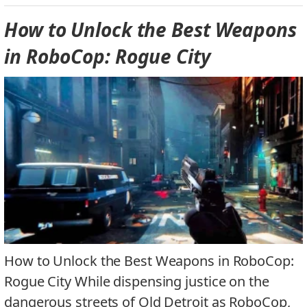
How to Unlock the Best Weapons
in RoboCop: Rogue City
How to Unlock the Best Weapons in RoboCop:
Rogue City While dispensing justice on the
dangerous streets of Old Detroit as RoboCop,