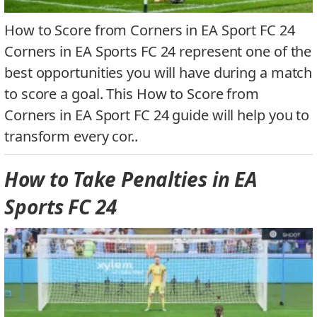
How to Score from Corners in EA Sport FC 24
Corners in EA Sports FC 24 represent one of the
best opportunities you will have during a match
to score a goal. This How to Score from
Corners in EA Sport FC 24 guide will help you to
transform every cor..
How to Take Penalties in EA
Sports FC 24