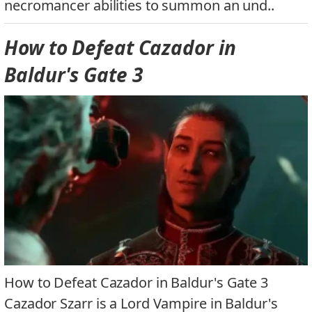
necromancer abilities to summon an und..
How to Defeat Cazador in
Baldur's Gate 3
How to Defeat Cazador in Baldur's Gate 3
Cazador Szarr is a Lord Vampire in Baldur's