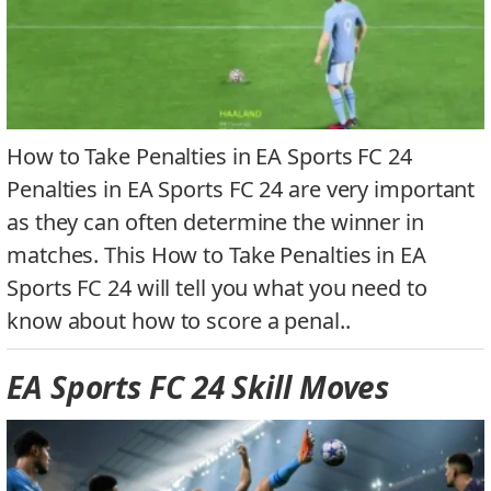
How to Take Penalties in EA Sports FC 24
Penalties in EA Sports FC 24 are very important
as they can often determine the winner in
matches. This How to Take Penalties in EA
Sports FC 24 will tell you what you need to
know about how to score a penal..
EA Sports FC 24 Skill Moves