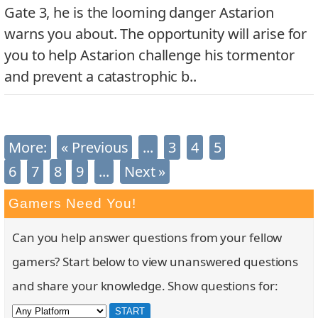
Gate 3, he is the looming danger Astarion
warns you about. The opportunity will arise for
you to help Astarion challenge his tormentor
and prevent a catastrophic b..
More:
« Previous
...
3
4
5
Latest News
6
7
8
9
...
Next »
Gamers Need You!
Can you help answer questions from your fellow
gamers? Start below to view unanswered questions
and share your knowledge. Show questions for: