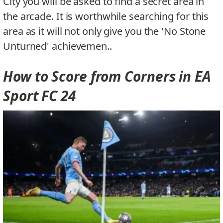
City you will be asked to find a secret area in
the arcade. It is worthwhile searching for this
area as it will not only give you the 'No Stone
Unturned' achievemen..
How to Score from Corners in EA
Sport FC 24