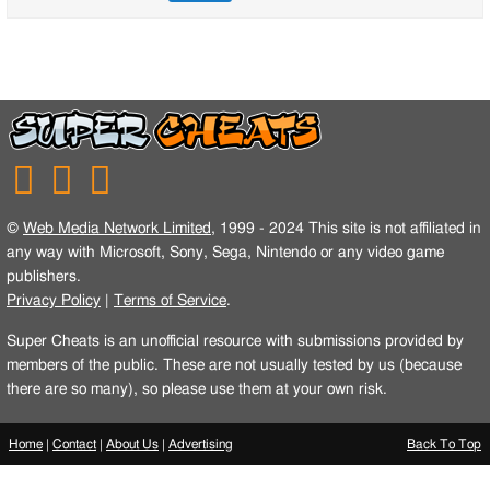
©
Web Media Network Limited
, 1999 - 2024 This site is not affiliated in
any way with Microsoft, Sony, Sega, Nintendo or any video game
publishers.
Privacy Policy
|
Terms of Service
.
Super Cheats is an unofficial resource with submissions provided by
members of the public. These are not usually tested by us (because
there are so many), so please use them at your own risk.
Home
|
Contact
|
About Us
|
Advertising
Back To Top