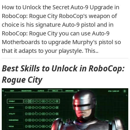
How to Unlock the Secret Auto-9 Upgrade in
RoboCop: Rogue City RoboCop's weapon of
choice is his signature Auto-9 pistol and in
RoboCop: Rogue City you can use Auto-9
Motherboards to upgrade Murphy's pistol so
that it adapts to your playstyle. This..
Best Skills to Unlock in RoboCop:
Rogue City