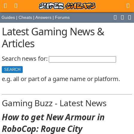
Guides
|
Cheats
|
Answers
|
Forums
Latest Gaming News &
Articles
Search news for:
e.g. all or part of a game name or platform.
Gaming Buzz - Latest News
How to get New Armour in
RoboCop: Rogue City