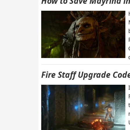
How to Save Mayrina in
Fire Staff Upgrade Cod