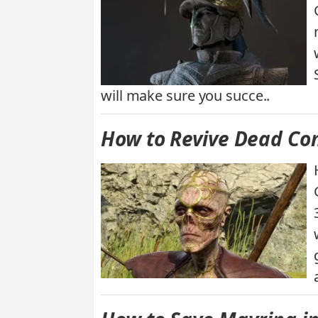
will make sure you succe..
How to Revive Dead Com