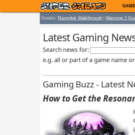
GAME
Guides:
Ravenlok Walkthrough
|
Warzone 2 Gu
Latest Gaming News 
Search news for:
e.g. all or part of a game name or
Gaming Buzz - Latest 
How to Get the Resonan