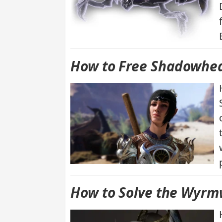
How to Free Shadowhear
How to Solve the Wyrmw