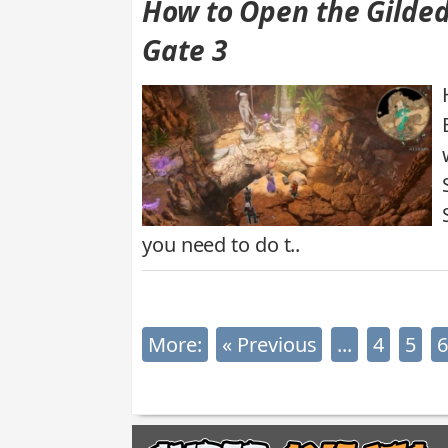
How to Open the Gilded
Gate 3
you need to do t..
More:
« Previous
...
4
5
6