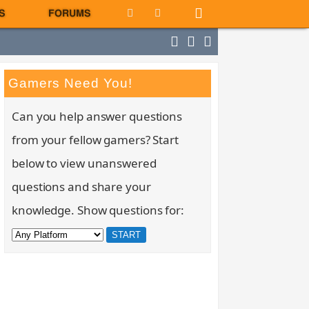
S
FORUMS
Gamers Need You!
Can you help answer questions
from your fellow gamers? Start
below to view unanswered
questions and share your
knowledge. Show questions for: