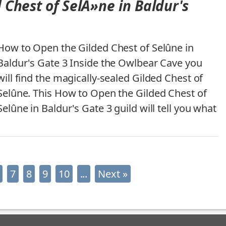
 Chest of SelÃ»ne in Baldur's
How to Open the Gilded Chest of Selûne in
Baldur's Gate 3 Inside the Owlbear Cave you
will find the magically-sealed Gilded Chest of
Selûne. This How to Open the Gilded Chest of
Selûne in Baldur's Gate 3 guild will tell you what
7
8
9
10
...
Next »
Latest News