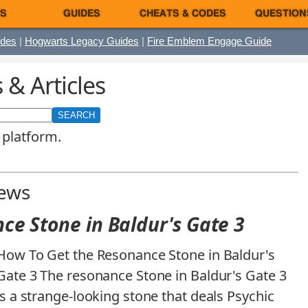
S
GUIDES
CHEATS & CODES
QUESTION
ides
|
Hogwarts Legacy Guides
|
Fire Emblem Engage Guide
& Articles
 platform.
News
ce Stone in Baldur's Gate 3
How To Get the Resonance Stone in Baldur's
Gate 3 The resonance Stone in Baldur's Gate 3
is a strange-looking stone that deals Psychic