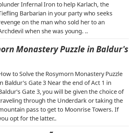
plunder Infernal Iron to help Karlach, the
Tiefling Barbarian in your party who seeks
revenge on the man who sold her to an
Archdevil when she was young. ..
orn Monastery Puzzle in Baldur's
How to Solve the Rosymorn Monastery Puzzle
in Baldur's Gate 3 Near the end of Act 1 in
Baldur's Gate 3, you will be given the choice of
traveling through the Underdark or taking the
mountain pass to get to Moonrise Towers. If
you opt for the latter..