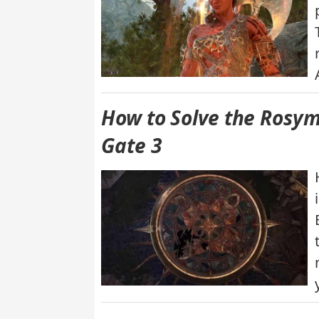
How to Solve the Rosym
Gate 3