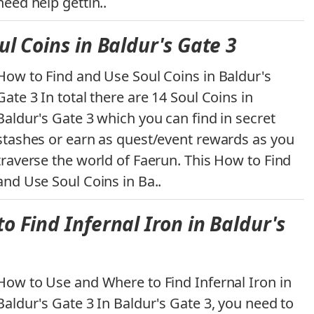
need help gettin..
l Coins in Baldur's Gate 3
How to Find and Use Soul Coins in Baldur's
Gate 3 In total there are 14 Soul Coins in
Baldur's Gate 3 which you can find in secret
stashes or earn as quest/event rewards as you
traverse the world of Faerun. This How to Find
and Use Soul Coins in Ba..
 Find Infernal Iron in Baldur's
How to Use and Where to Find Infernal Iron in
Baldur's Gate 3 In Baldur's Gate 3, you need to