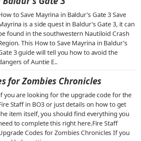
 Baldur's Gate 3
How to Save Mayrina in Baldur's Gate 3 Save
Mayrina is a side quest in Baldur's Gate 3, it can
be found in the southwestern Nautiloid Crash
Region. This How to Save Mayrina in Baldur's
Gate 3 guide will tell you how to avoid the
dangers of Auntie E..
es for Zombies Chronicles
If you are looking for the upgrade code for the
Fire Staff in BO3 or just details on how to get
the item itself, you should find everything you
need to complete this right here.Fire Staff
Upgrade Codes for Zombies Chronicles If you