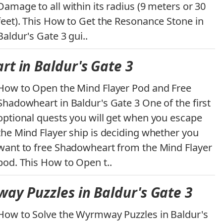
Damage to all within its radius (9 meters or 30
feet). This How to Get the Resonance Stone in
Baldur's Gate 3 gui..
t in Baldur's Gate 3
How to Open the Mind Flayer Pod and Free
Shadowheart in Baldur's Gate 3 One of the first
optional quests you will get when you escape
the Mind Flayer ship is deciding whether you
want to free Shadowheart from the Mind Flayer
pod. This How to Open t..
ay Puzzles in Baldur's Gate 3
How to Solve the Wyrmway Puzzles in Baldur's