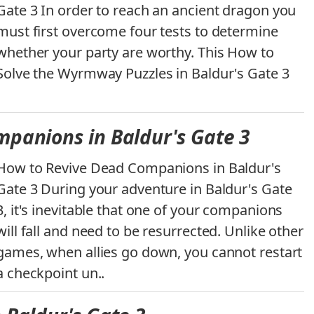
Gate 3 In order to reach an ancient dragon you
must first overcome four tests to determine
whether your party are worthy. This How to
Solve the Wyrmway Puzzles in Baldur's Gate 3
panions in Baldur's Gate 3
How to Revive Dead Companions in Baldur's
Gate 3 During your adventure in Baldur's Gate
3, it's inevitable that one of your companions
will fall and need to be resurrected. Unlike other
games, when allies go down, you cannot restart
a checkpoint un..