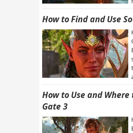
How to Find and Use Sou
How to Use and Where to
Gate 3